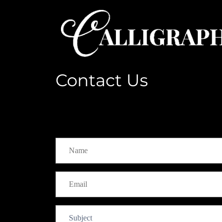
Contact Us