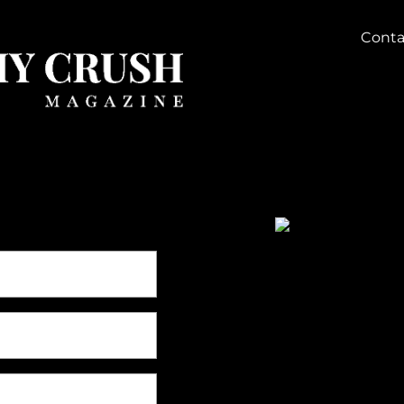
Conta