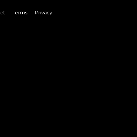
ct
Terms
Privacy