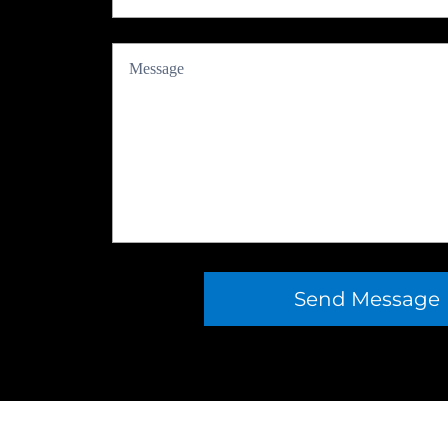
Send Message