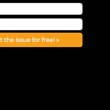
t the issue for free! »