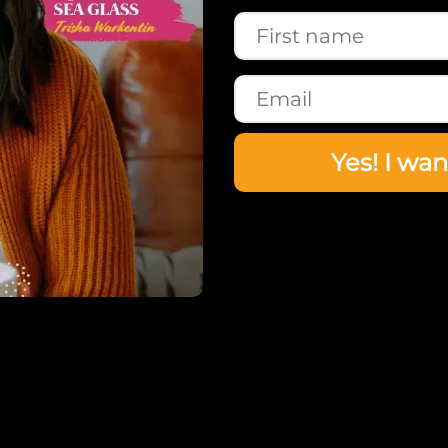
Yes! I wan