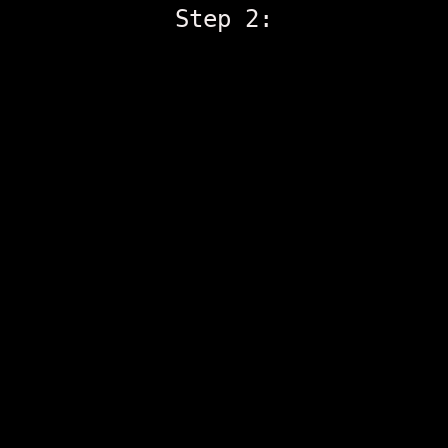
Step 2: