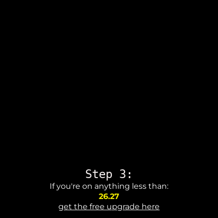
Step 3:
If you're on anything less than:
26.27
get the free upgrade here