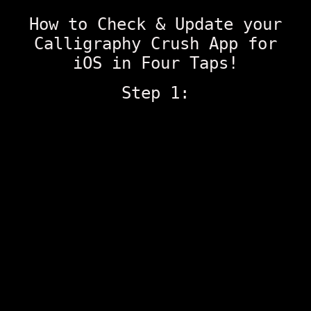
How to Check & Update your
Calligraphy Crush App for
iOS in Four Taps!
Step 1: