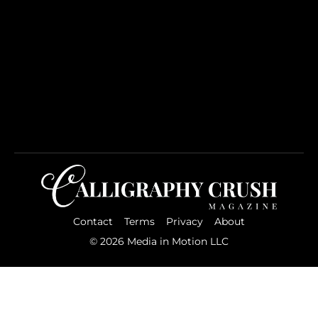
Contact
Terms
Privacy
About
© 2026 Media in Motion LLC