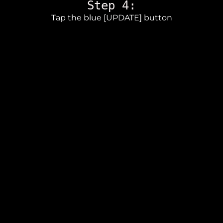
Step 4:
Tap the blue [UPDATE] button